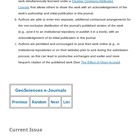
work simultaneously licensed under a
Creative Commons Attribution
License
that allows others to share the work with an acknowledgement of the
work's authorship and initial publication in this journal.
Authors are able to enter into separate, additional contractual arrangements for
the non-exclusive distribution of the journal's published version of the work
(e.g., post it to an institutional repository or publish it in a book), with an
acknowledgement of its initial publication in this journal.
Authors are permitted and encouraged to post their work online (e.g., in
institutional repositories or on their website) prior to and during the submission
process, as this can lead to productive exchanges and earlier and more
frequent citation of the published work (See
The Effect of Open Access
).
GeoSciences e-Journals
Previous
Random
Next
List
Current Issue