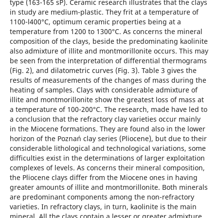
type (163-165 sP). Ceramic research illustrates that the clays
in study are medium-plastic. They frit at a temperature of
1100-l400°C, optimum ceramic properties being at a
temperature from 1200 to 1300°C. As concerns the mineral
composition of the clays, beside the predominating kaolinite
also admixture of illite and montmorillonite occurs. This may
be seen from the interpretation of differential thermograms
(Fig. 2), and dilatometric curves (Fig. 3). Table 3 gives the
results of measurements of the changes of mass during the
heating of samples. Clays with considerable admixture of
illite and montmorillonite show the greatest loss of mass at
a temperature of 100-200°C. The research, made have led to
a conclusion that the refractory clay varieties occur mainly
in the Miocene formations. They are found also in the lower
horizon of the Poznań clay series (Pliocene), but due to their
considerable lithological and technological variations, some
difficulties exist in the determinations of larger exploitation
complexes of levels. As concerns their mineral composition,
the Pliocene clays differ from the Miocene ones in having
greater amounts of illite and montmorillonite. Both minerals
are predominant components among the non-refractory
varieties. In refractory clays, in turn, kaolinite is the main
mineral. All the clays contain a lesser or greater admixture