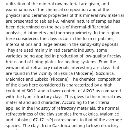
utilization of the mineral raw material are given, and
examinations of the chemical composition and of the
physical and ceramic properties of this mineral raw material
are presented to Tables l-3. Mineral nature of samples has
been determined on the basis of thermal-differential
analysis, dilatometry and thermogravimetry. In the region
here considered, the clays occur in the form of patches,
intercalations and large lenses in the sandy-silty deposits.
They are used mainly in red ceramic industry, some
varieties being applied in production of low-quality fireclay
bricks and of lining plates for heating systems. From the
viewpoint of refractory materials interesting are clays that
are found in the vicinity of Łęknica (Miocene), Gozdnica,
Małomice and Lubsko (Pliocene). The chemical composition
of the clays here considered is characterized by a high
content of SiO2, and a lower content of Al2O3 as compared
with the type refractory clays. This gives to the mineral raw
material and acid character. According to the criteria
applied in the industry of refractory materials, the normal
refractoriness of the clay samples from Łęknica, Małomice
and Lubsko (167-171 sP) corresponds to that of the average
species. The clays from Gazdnica belong to low-refractory