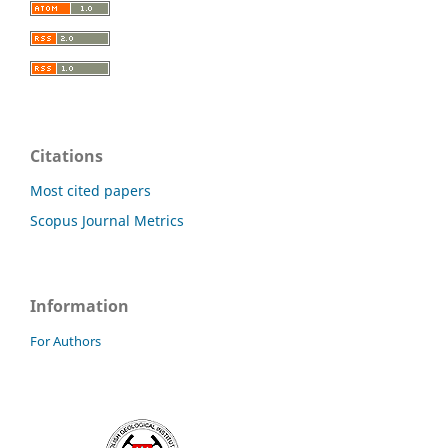
Citations
Most cited papers
Scopus Journal Metrics
Information
For Authors