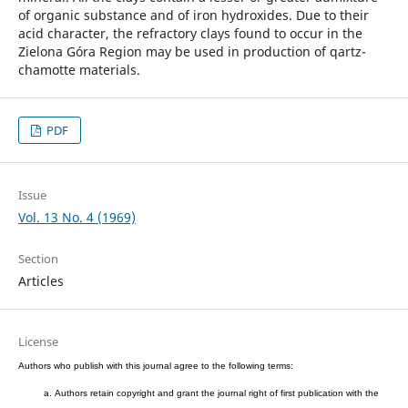
of organic substance and of iron hydroxides. Due to their
acid character, the refractory clays found to occur in the
Zielona Góra Region may be used in production of qartz-
chamotte materials.
PDF
Issue
Vol. 13 No. 4 (1969)
Section
Articles
License
Authors who publish with this journal agree to the following terms:
Authors retain copyright and grant the journal right of first publication with the