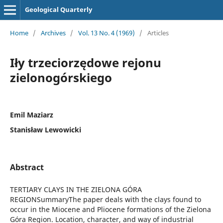
Geological Quarterly
Home
/
Archives
/
Vol. 13 No. 4 (1969)
/
Articles
Iły trzeciorzędowe rejonu
zielonogórskiego
Emil Maziarz
Stanisław Lewowicki
Abstract
TERTIARY CLAYS IN THE ZIELONA GÓRA
REGIONSummaryThe paper deals with the clays found to
occur in the Miocene and Pliocene formations of the Zielona
Góra Region. Location, character, and way of industrial