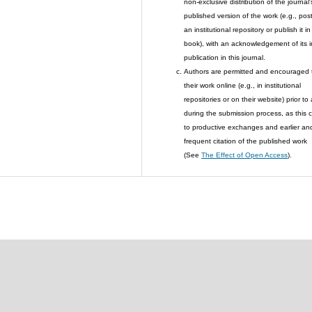
non-exclusive distribution of the journal'
published version of the work (e.g., post 
an institutional repository or publish it in
book), with an acknowledgement of its in
publication in this journal.
Authors are permitted and encouraged 
their work online (e.g., in institutional
repositories or on their website) prior to
during the submission process, as this 
to productive exchanges and earlier an
frequent citation of the published work
(See
The Effect of Open Access
).