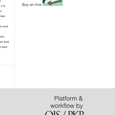
s
Buy on-line
it to
 a
itial
to post
 and
can lead
d more