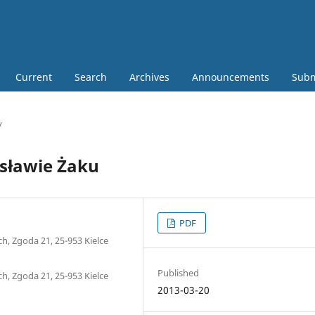
Current
Search
Archives
Announcements
Subm
y
esławie Żaku
PDF
h, Zgoda 21, 25-953 Kielce
Published
h, Zgoda 21, 25-953 Kielce
2013-03-20