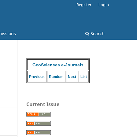
Register
Login
issions
Search
GeoSciences e-Journals
Previous
Random
Next
List
Current Issue