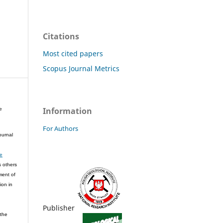
Citations
Most cited papers
Scopus Journal Metrics
Information
e
For Authors
ournal
ve
s others
ment of
ion in
Publisher
 the