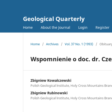
Geological Quarterly
Home
About the Journal
Login
Register
Home
/
Archives
/
Vol. 37 No. 1 (1993)
/
Obituar
Wspomnienie o doc. dr. Cz
Zbigniew Kowalczewski
Polish Geological lnstitute, Holy Cross Mountains Branc
Zbigniew Rubinowski
Polish Geological lnstitute, Holy Cross Mountains Branc