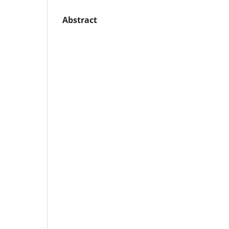
Abstract