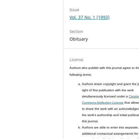
Issue
Vol. 37 No. 1 (1993)
Section
Obituary
License
Authors who publish with this journal agree to th
following terms:
Authors retain copyright and grant the j
right of first publication with the work
simultaneously licensed under a
Creati
Commons Attribution License
that allow
to share the work with an acknowledge
the work's authorship and initial publicat
this journal.
Authors are able to enter into separate,
additional contractual arrangements for