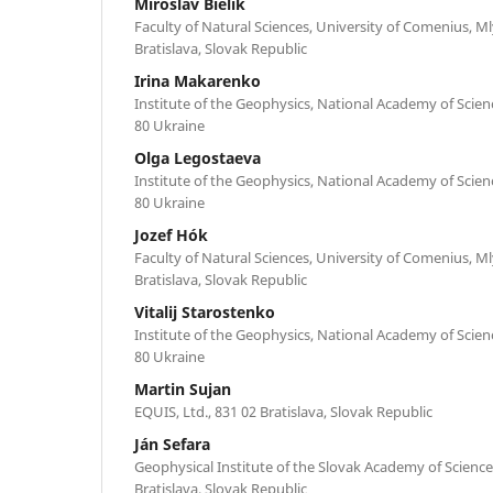
Miroslav Bielik
Faculty of Natural Sciences, University of Comenius, Ml
Bratislava, Slovak Republic
Irina Makarenko
Institute of the Geophysics, National Academy of Science
80 Ukraine
Olga Legostaeva
Institute of the Geophysics, National Academy of Science
80 Ukraine
Jozef Hók
Faculty of Natural Sciences, University of Comenius, Ml
Bratislava, Slovak Republic
Vitalij Starostenko
Institute of the Geophysics, National Academy of Science
80 Ukraine
Martin Sujan
EQUIS, Ltd., 831 02 Bratislava, Slovak Republic
Ján Sefara
Geophysical Institute of the Slovak Academy of Science
Bratislava, Slovak Republic