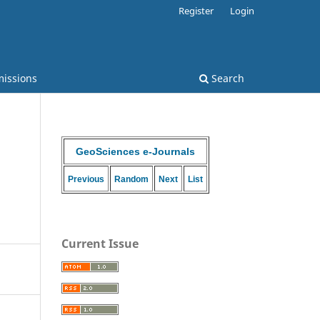
Register
Login
issions
Search
GeoSciences e-Journals
Previous
Random
Next
List
Current Issue