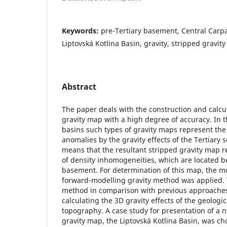
Keywords:
pre-Tertiary basement, Central Carp
Liptovská Kotlina Basin, gravity, stripped gravi
Abstract
The paper deals with the construction and calcul
gravity map with a high degree of accuracy. In
basins such types of gravity maps represent th
anomalies by the gravity effects of the Tertiary
means that the resultant stripped gravity map ref
of density inhomogeneities, which are located b
basement. For determination of this map, the m
forward-modelling gravity method was applied. 
method in comparison with previous approaches i
calculating the 3D gravity effects of the geologic
topography. A case study for presentation of a 
gravity map, the Liptovská Kotlina Basin, was cho