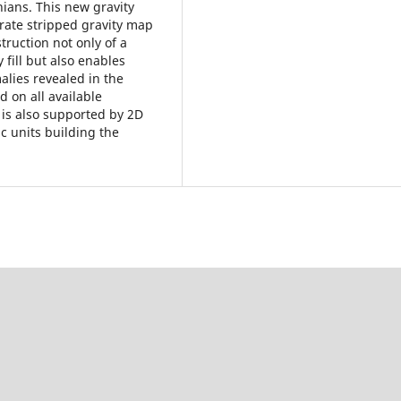
ians. This new gravity
rate stripped gravity map
truction not only of a
 fill but also enables
alies revealed in the
d on all available
 is also supported by 2D
ic units building the