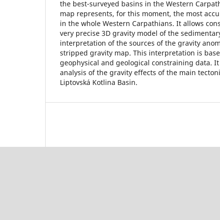
the best-surveyed basins in the Western Carpath
map represents, for this moment, the most accu
in the whole Western Carpathians. It allows cons
very precise 3D gravity model of the sedimentary
interpretation of the sources of the gravity anom
stripped gravity map. This interpretation is base
geophysical and geological constraining data. It
analysis of the gravity effects of the main tecton
Liptovská Kotlina Basin.