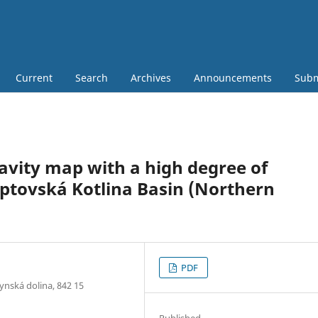
Current
Search
Archives
Announcements
Subm
ravity map with a high degree of
Liptovská Kotlina Basin (Northern
PDF
ynská dolina, 842 15
Published