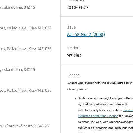
ynská dolina, 842 15
2010-03-27
Issue
s, Palladin av., Kiev-142, 036
Vol. 52 No. 2 (2008)
Section
s, Palladin av., Kiev-142, 036
Articles
ynská dolina, 842 15
License
Authors who publish with this journal agree to th
s, Palladin av., Kiev-142, 036
following terms:
Authors retain copyright and grant the j
right of first publication with the work
simultaneously licensed under a
Creati
Commons Attribution License
that allow
to share the work with an acknowledge
s, Dúbravská cesta 9, 845 28
the work's authorship and initial publicat