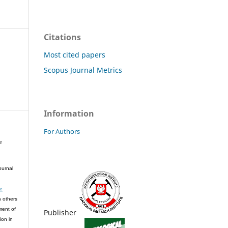
Citations
Most cited papers
Scopus Journal Metrics
Information
For Authors
e
ournal
ve
s others
ment of
Publisher
ion in