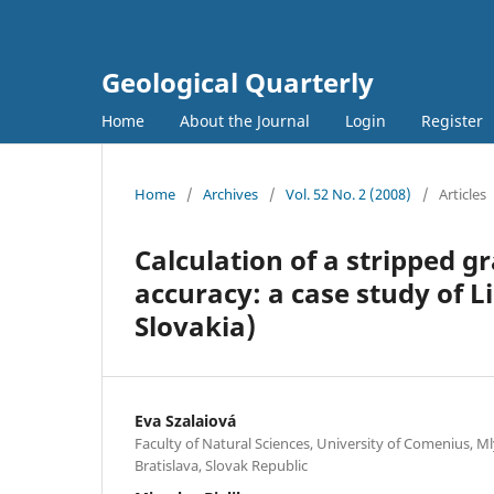
Geological Quarterly
Home
About the Journal
Login
Register
Home
/
Archives
/
Vol. 52 No. 2 (2008)
/
Articles
Calculation of a stripped g
accuracy: a case study of 
Slovakia)
Eva Szalaiová
Faculty of Natural Sciences, University of Comenius, Ml
Bratislava, Slovak Republic