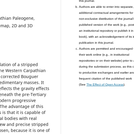
this journal.
Authors are able to enter into separate,
additional contractual arrangements for
athian Paleogene,
non-exclusive distribution of the journal'
ty map, 2D and 3D
published version of the work (e.g., post 
an institutional repository or publish it in
book), with an acknowledgement of its in
publication in this journal.
Authors are permitted and encouraged 
their work online (e.g., in institutional
repositories or on their website) prior to
ation of a stripped
during the submission process, as this 
 the Western Carpathian
to productive exchanges and earlier an
e corrected Bouguer
frequent citation of the published work
 sedimentary masses. It
(See
The Effect of Open Access
).
lects the gravity effects
eneath the pre-Tertiary
odern progressive
The advantage of this
s that it is capable of
al bodies with real
new and precise stripped
sen, because it is one of