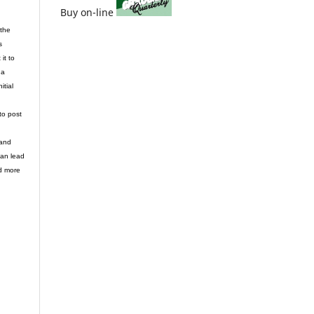
Buy on-line
 the
s
it to
 a
itial
to post
 and
can lead
d more