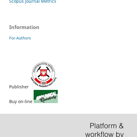
Scopus Journal Metrics
Information
For Authors
Publisher
Buy on-line