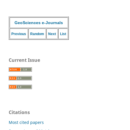
GeoSciences e-Journals
Previous
Random
Next
List
Current Issue
Citations
Most cited papers