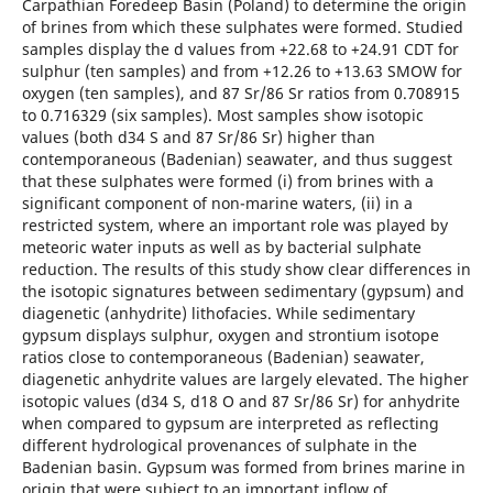
Carpathian Foredeep Basin (Poland) to determine the origin
of brines from which these sulphates were formed. Studied
samples display the d values from +22.68 to +24.91 CDT for
sulphur (ten samples) and from +12.26 to +13.63 SMOW for
oxygen (ten samples), and 87 Sr/86 Sr ratios from 0.708915
to 0.716329 (six samples). Most samples show isotopic
values (both d34 S and 87 Sr/86 Sr) higher than
contemporaneous (Badenian) seawater, and thus suggest
that these sulphates were formed (i) from brines with a
significant component of non-marine waters, (ii) in a
restricted system, where an important role was played by
meteoric water inputs as well as by bacterial sulphate
reduction. The results of this study show clear differences in
the isotopic signatures between sedimentary (gypsum) and
diagenetic (anhydrite) lithofacies. While sedimentary
gypsum displays sulphur, oxygen and strontium isotope
ratios close to contemporaneous (Badenian) seawater,
diagenetic anhydrite values are largely elevated. The higher
isotopic values (d34 S, d18 O and 87 Sr/86 Sr) for anhydrite
when compared to gypsum are interpreted as reflecting
different hydrological provenances of sulphate in the
Badenian basin. Gypsum was formed from brines marine in
origin that were subject to an important inflow of