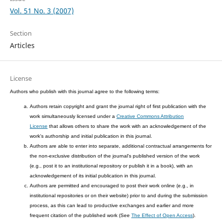
Vol. 51 No. 3 (2007)
Section
Articles
License
Authors who publish with this journal agree to the following terms:
Authors retain copyright and grant the journal right of first publication with the
work simultaneously licensed under a
Creative Commons Attribution
License
that allows others to share the work with an acknowledgement of the
work's authorship and initial publication in this journal.
Authors are able to enter into separate, additional contractual arrangements for
the non-exclusive distribution of the journal's published version of the work
(e.g., post it to an institutional repository or publish it in a book), with an
acknowledgement of its initial publication in this journal.
Authors are permitted and encouraged to post their work online (e.g., in
institutional repositories or on their website) prior to and during the submission
process, as this can lead to productive exchanges and earlier and more
frequent citation of the published work (See
The Effect of Open Access
).