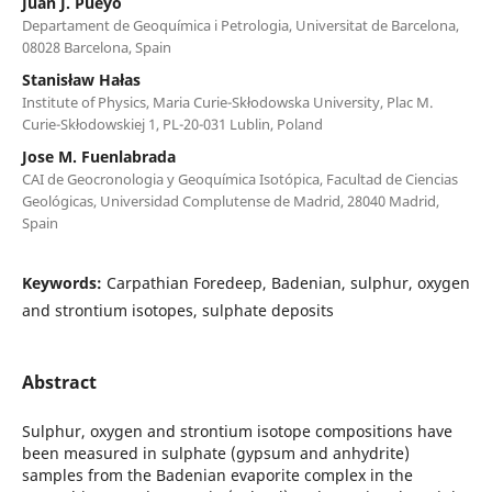
Juan J. Pueyo
Departament de Geoquímica i Petrologia, Universitat de Barcelona,
08028 Barcelona, Spain
Stanisław Hałas
Institute of Physics, Maria Curie-Skłodowska University, Plac M.
Curie-Skłodowskiej 1, PL-20-031 Lublin, Poland
Jose M. Fuenlabrada
CAI de Geocronologia y Geoquímica Isotópica, Facultad de Ciencias
Geológicas, Universidad Complutense de Madrid, 28040 Madrid,
Spain
Keywords:
Carpathian Foredeep, Badenian, sulphur, oxygen
and strontium isotopes, sulphate deposits
Abstract
Sulphur, oxygen and strontium isotope compositions have
been measured in sulphate (gypsum and anhydrite)
samples from the Badenian evaporite complex in the