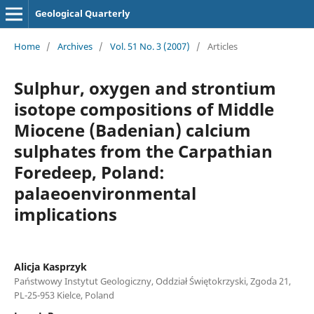
Geological Quarterly
Home
/
Archives
/
Vol. 51 No. 3 (2007)
/
Articles
Sulphur, oxygen and strontium
isotope compositions of Middle
Miocene (Badenian) calcium
sulphates from the Carpathian
Foredeep, Poland:
palaeoenvironmental
implications
Alicja Kasprzyk
Państwowy Instytut Geologiczny, Oddział Świętokrzyski, Zgoda 21,
PL-25-953 Kielce, Poland