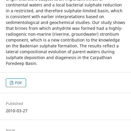
continental waters and a local bacterial sulphate reduction
in a restricted, and therefore sulphate-limited basin, which
is consistent with earlier interpretations based on
sedimentological and geochemical studies. Our study shows
that brines from which anhydrite was formed had a highly-
radiogenic non-marine (riverine, groundwater) strontium
component, which is a new contribution to the knowledge
on the Badenian sulphate formation. The results reflect a
lateral compositional evolution of parent waters during
sulphate deposition and diagenesis in the Carpathian
Foredeep Basin.
PDF
Published
2010-03-27
Issue