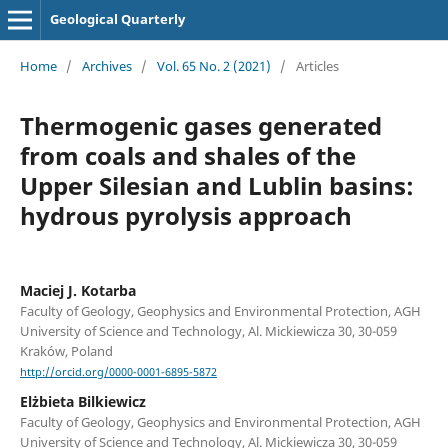
Geological Quarterly
Home
/
Archives
/
Vol. 65 No. 2 (2021)
/
Articles
Thermogenic gases generated
from coals and shales of the
Upper Silesian and Lublin basins:
hydrous pyrolysis approach
Maciej J. Kotarba
Faculty of Geology, Geophysics and Environmental Protection, AGH
University of Science and Technology, Al. Mickiewicza 30, 30-059
Kraków, Poland
http://orcid.org/0000-0001-6895-5872
Elżbieta Bilkiewicz
Faculty of Geology, Geophysics and Environmental Protection, AGH
University of Science and Technology, Al. Mickiewicza 30, 30-059