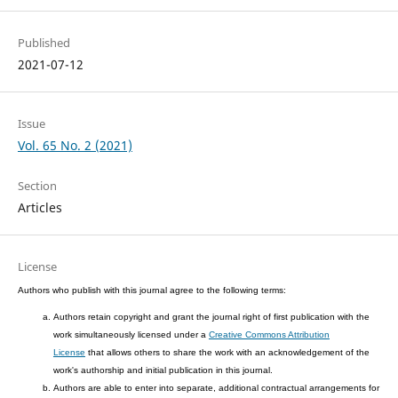
Published
2021-07-12
Issue
Vol. 65 No. 2 (2021)
Section
Articles
License
Authors who publish with this journal agree to the following terms:
Authors retain copyright and grant the journal right of first publication with the
work simultaneously licensed under a
Creative Commons Attribution
License
that allows others to share the work with an acknowledgement of the
work's authorship and initial publication in this journal.
Authors are able to enter into separate, additional contractual arrangements for