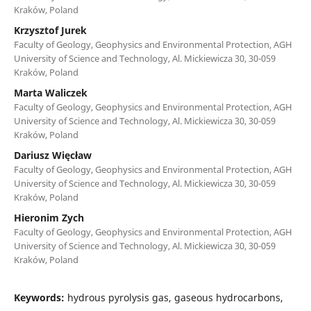
Kraków, Poland
Krzysztof Jurek
Faculty of Geology, Geophysics and Environmental Protection, AGH
University of Science and Technology, Al. Mickiewicza 30, 30-059
Kraków, Poland
Marta Waliczek
Faculty of Geology, Geophysics and Environmental Protection, AGH
University of Science and Technology, Al. Mickiewicza 30, 30-059
Kraków, Poland
Dariusz Więcław
Faculty of Geology, Geophysics and Environmental Protection, AGH
University of Science and Technology, Al. Mickiewicza 30, 30-059
Kraków, Poland
Hieronim Zych
Faculty of Geology, Geophysics and Environmental Protection, AGH
University of Science and Technology, Al. Mickiewicza 30, 30-059
Kraków, Poland
Keywords:
hydrous pyrolysis gas, gaseous hydrocarbons,