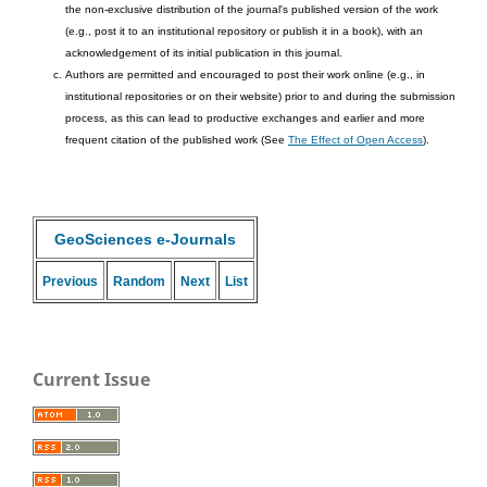
the non-exclusive distribution of the journal's published version of the work
(e.g., post it to an institutional repository or publish it in a book), with an
acknowledgement of its initial publication in this journal.
Authors are permitted and encouraged to post their work online (e.g., in
institutional repositories or on their website) prior to and during the submission
process, as this can lead to productive exchanges and earlier and more
frequent citation of the published work (See
The Effect of Open Access
).
GeoSciences e-Journals
Previous
Random
Next
List
Current Issue