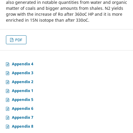
also generated in notable quantities from water and organic
matter of coals and bigger amounts from shales. N2 yields
grow with the increase of Ro after 360oC HP and it is more
enriched in 15N isotope than after 330oC.
PDF
Appendix 4
Appendix 3
Appendix 2
Appendix 1
Appendix 5
Appendix 6
Appendix 7
Appendix 8