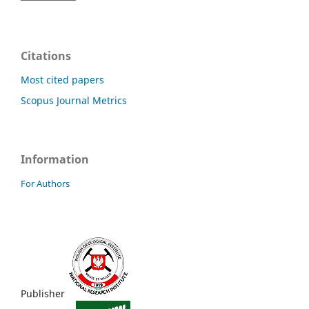
Citations
Most cited papers
Scopus Journal Metrics
Information
For Authors
Publisher