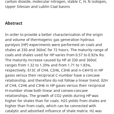
carbon dioxide, molecular nitrogen, stable C, H, N isotopes,
Upper Silesian and Lublin Coal basins
Abstract
In order to provide a better characterization of the origin
and volume of thermogenic gas generation hydrous
pyrolysis (HP) experiments were performed on coals and
shales at 330 and 360oC for 72 hours. The maturity range of
coals and shales used for HP varies from 0.57 to 0.92% Ro.
The maturity increase caused by HP at 330 and 360oC
ranges from 1.32 to 1.39% and from 1.71 to 1.83%,
respectively. δ13C of CH4, C2H6, C3H6 and n-C4H10 in HP
gases versus their reciprocal C-number have a concave
relationship, and therefore do not follow a linear trend. δ2H
of CH4, C2H6 and C3H6 in HP gases versus their reciprocal
H-number show both linear and convex-concave
relationships. The growth of CO2 yields during HP was
higher for shales than for coals. H2S yields from shales are
higher than from coals, which can be connected with
catalytic and adsorbed influence of shale matrix. H2 was