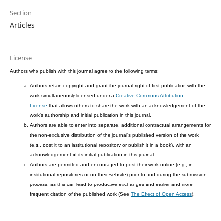
Section
Articles
License
Authors who publish with this journal agree to the following terms:
Authors retain copyright and grant the journal right of first publication with the
work simultaneously licensed under a
Creative Commons Attribution
License
that allows others to share the work with an acknowledgement of the
work's authorship and initial publication in this journal.
Authors are able to enter into separate, additional contractual arrangements for
the non-exclusive distribution of the journal's published version of the work
(e.g., post it to an institutional repository or publish it in a book), with an
acknowledgement of its initial publication in this journal.
Authors are permitted and encouraged to post their work online (e.g., in
institutional repositories or on their website) prior to and during the submission
process, as this can lead to productive exchanges and earlier and more
frequent citation of the published work (See
The Effect of Open Access
).