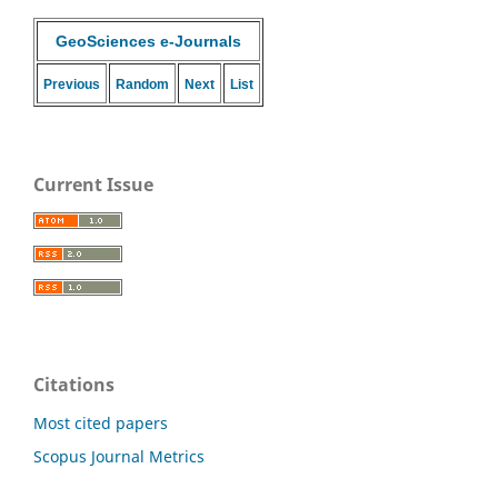
GeoSciences e-Journals
Previous
Random
Next
List
Current Issue
Citations
Most cited papers
Scopus Journal Metrics