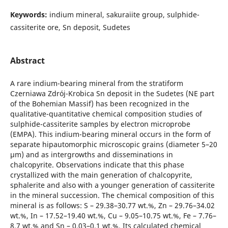
Keywords:
indium mineral, sakuraiite group, sulphide-
cassiterite ore, Sn deposit, Sudetes
Abstract
A rare indium-bearing mineral from the stratiform
Czerniawa Zdrój-Krobica Sn deposit in the Sudetes (NE part
of the Bohemian Massif) has been recognized in the
qualitative-quantitative chemical composition studies of
sulphide-cassiterite samples by electron microprobe
(EMPA). This indium-bearing mineral occurs in the form of
separate hipautomorphic microscopic grains (diameter 5–20
μm) and as intergrowths and disseminations in
chalcopyrite. Observations indicate that this phase
crystallized with the main generation of chalcopyrite,
sphalerite and also with a younger generation of cassiterite
in the mineral succession. The chemical composition of this
mineral is as follows: S – 29.38–30.77 wt.%, Zn – 29.76–34.02
wt.%, In – 17.52–19.40 wt.%, Cu – 9.05–10.75 wt.%, Fe – 7.76–
8.7 wt.% and Sn – 0.03–0.1 wt.%. Its calculated chemical