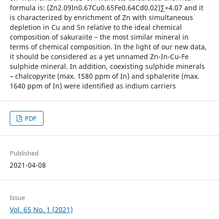
formula is: (Zn2.09In0.67Cu0.65Fe0.64Cd0.02)∑=4.07 and it
is characterized by enrichment of Zn with simultaneous
depletion in Cu and Sn relative to the ideal chemical
composition of sakuraiite – the most similar mineral in
terms of chemical composition. In the light of our new data,
it should be considered as a yet unnamed Zn-In-Cu-Fe
sulphide mineral. In addition, coexisting sulphide minerals
– chalcopyrite (max. 1580 ppm of In) and sphalerite (max.
1640 ppm of In) were identified as indium carriers
PDF
Published
2021-04-08
Issue
Vol. 65 No. 1 (2021)