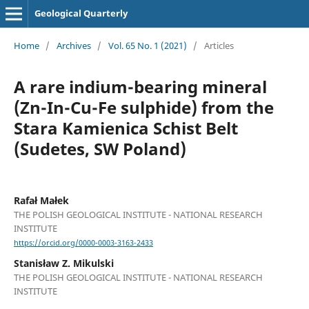
Geological Quarterly
Home
/
Archives
/
Vol. 65 No. 1 (2021)
/
Articles
A rare indium-bearing mineral
(Zn-In-Cu-Fe sulphide) from the
Stara Kamienica Schist Belt
(Sudetes, SW Poland)
Rafał Małek
THE POLISH GEOLOGICAL INSTITUTE - NATIONAL RESEARCH
INSTITUTE
https://orcid.org/0000-0003-3163-2433
Stanisław Z. Mikulski
THE POLISH GEOLOGICAL INSTITUTE - NATIONAL RESEARCH
INSTITUTE