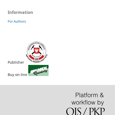
Information
For Authors
Publisher
Buy on-line