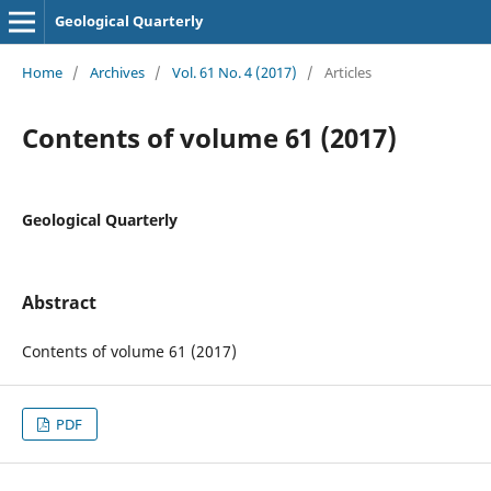
Geological Quarterly
Home
/
Archives
/
Vol. 61 No. 4 (2017)
/
Articles
Contents of volume 61 (2017)
Geological Quarterly
Abstract
Contents of volume 61 (2017)
PDF