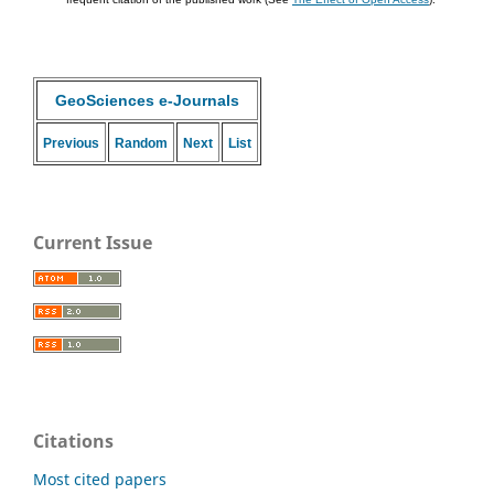
GeoSciences e-Journals
Previous
Random
Next
List
Current Issue
Citations
Most cited papers