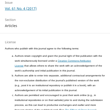
Issue
Vol. 61 No. 4 (2017)
Section
Articles
License
Authors who publish with this journal agree to the following terms:
Authors retain copyright and grant the journal right of first publication with the
work simultaneously licensed under a
Creative Commons Attribution
License
that allows others to share the work with an acknowledgement of the
work's authorship and initial publication in this journal.
Authors are able to enter into separate, additional contractual arrangements for
the non-exclusive distribution of the journal's published version of the work
(e.g., post it to an institutional repository or publish it in a book), with an
acknowledgement of its initial publication in this journal.
Authors are permitted and encouraged to post their work online (e.g., in
institutional repositories or on their website) prior to and during the submission
process, as this can lead to productive exchanges and earlier and more
frequent citation of the published work (See
The Effect of Open Access
).