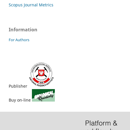
Scopus Journal Metrics
Information
For Authors
Publisher
Buy on-line