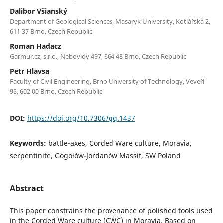
Dalibor Všianský
Department of Geological Sciences, Masaryk University, Kotlářská 2,
611 37 Brno, Czech Republic
Roman Hadacz
Garmur.cz, s.r.o., Nebovidy 497, 664 48 Brno, Czech Republic
Petr Hlavsa
Faculty of Civil Engineering, Brno University of Technology, Veveří
95, 602 00 Brno, Czech Republic
DOI:
https://doi.org/10.7306/gq.1437
Keywords:
battle-axes, Corded Ware culture, Moravia,
serpentinite, Gogołów-Jordanów Massif, SW Poland
Abstract
This paper constrains the provenance of polished tools used
in the Corded Ware culture (CWC) in Moravia. Based on