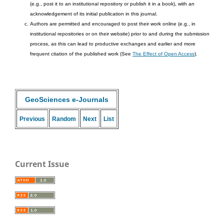
(e.g., post it to an institutional repository or publish it in a book), with an
acknowledgement of its initial publication in this journal.
Authors are permitted and encouraged to post their work online (e.g., in
institutional repositories or on their website) prior to and during the submission
process, as this can lead to productive exchanges and earlier and more
frequent citation of the published work (See
The Effect of Open Access
).
GeoSciences e-Journals
Previous
Random
Next
List
Current Issue