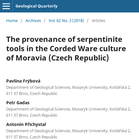
Geological Quarterly
Home
/
Archives
/
Vol. 62 No. 3 (2018)
/
Articles
The provenance of serpentinite
tools in the Corded Ware culture
of Moravia (Czech Republic)
Pavlína Frýbová
Department of Geological Sciences, Masaryk University, Kotlářská 2,
611 37 Brno, Czech Republic
Petr Gadas
Department of Geological Sciences, Masaryk University, Kotlářská 2,
611 37 Brno, Czech Republic
Antonín Přichystal
Department of Geological Sciences, Masaryk University, Kotlářská 2,
611 37 Brno, Czech Republic