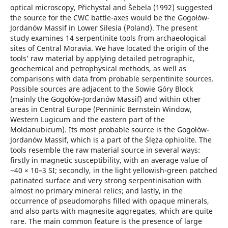
optical microscopy, Přichystal and Šebela (1992) suggested
the source for the CWC battle-axes would be the Gogołów-
Jordanów Massif in Lower Silesia (Poland). The present
study examines 14 serpentinite tools from archaeological
sites of Central Moravia. We have located the origin of the
tools’ raw material by applying detailed petrographic,
geochemical and petrophysical methods, as well as
comparisons with data from probable serpentinite sources.
Possible sources are adjacent to the Sowie Góry Block
(mainly the Gogołów-Jordanów Massif) and within other
areas in Central Europe (Penninic Bernstein Window,
Western Lugicum and the eastern part of the
Moldanubicum). Its most probable source is the Gogołów-
Jordanów Massif, which is a part of the Ślęża ophiolite. The
tools resemble the raw material source in several ways:
firstly in magnetic susceptibility, with an average value of
~40 × 10–3 SI; secondly, in the light yellowish-green patched
patinated surface and very strong serpentinisation with
almost no primary mineral relics; and lastly, in the
occurrence of pseudomorphs filled with opaque minerals,
and also parts with magnesite aggregates, which are quite
rare. The main common feature is the presence of large