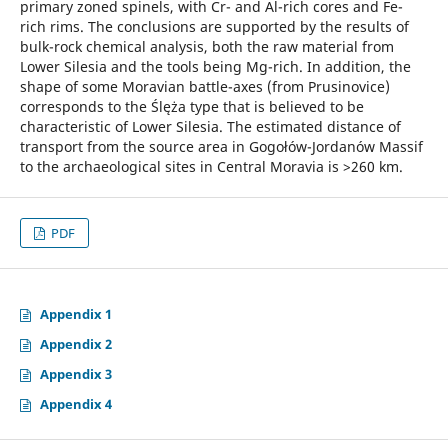
primary zoned spinels, with Cr- and Al-rich cores and Fe-
rich rims. The conclusions are supported by the results of
bulk-rock chemical analysis, both the raw material from
Lower Silesia and the tools being Mg-rich. In addition, the
shape of some Moravian battle-axes (from Prusinovice)
corresponds to the Ślęża type that is believed to be
characteristic of Lower Silesia. The estimated distance of
transport from the source area in Gogołów-Jordanów Massif
to the archaeological sites in Central Moravia is >260 km.
PDF
Appendix 1
Appendix 2
Appendix 3
Appendix 4