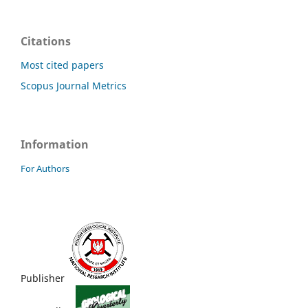
Citations
Most cited papers
Scopus Journal Metrics
Information
For Authors
Publisher