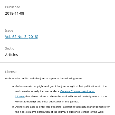
Published
2018-11-08
Issue
Vol. 62 No. 3 (2018)
Section
Articles
License
Authors who publish with this journal agree to the following terms:
Authors retain copyright and grant the journal right of first publication with the
work simultaneously licensed under a
Creative Commons Attribution
License
that allows others to share the work with an acknowledgement of the
work's authorship and initial publication in this journal.
Authors are able to enter into separate, additional contractual arrangements for
the non-exclusive distribution of the journal's published version of the work