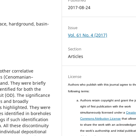
2017-08-24
face, hardground, basin-
Issue
Vol. 61 No. 4 (2017)
Section
Articles
ther correlative
License
ous (Cenomanian–
land. They were briefly
Authors who publish with this journal agree to th
ntified for both the
following terms:
it (OD). The significance
ns and broadly
Authors retain copyright and grant the j
s highlighted. They were
right of first publication with the work
es identified in boreholes
simultaneously licensed under a
Creati
gs if such identification
Commons Attribution License
that allow
 All these discontinuity
to share the work with an acknowledge
individual depositional
the work's authorship and initial publicat