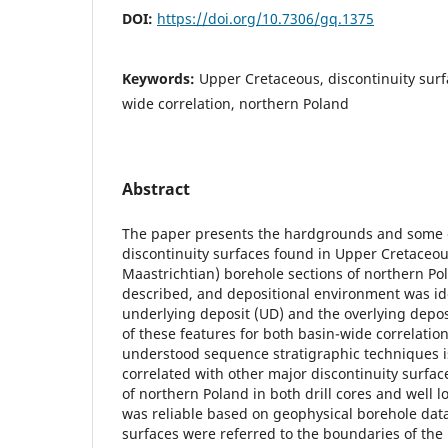
DOI:
https://doi.org/10.7306/gq.1375
Keywords:
Upper Cretaceous, discontinuity sur
wide correlation, northern Poland
Abstract
The paper presents the hardgrounds and some o
discontinuity surfaces found in Upper Cretace
Maastrichtian) borehole sections of northern Po
described, and depositional environment was ide
underlying deposit (UD) and the overlying depos
of these features for both basin-wide correlatio
understood sequence stratigraphic techniques i
correlated with other major discontinuity surfac
of northern Poland in both drill cores and well lo
was reliable based on geophysical borehole data.
surfaces were referred to the boundaries of the 