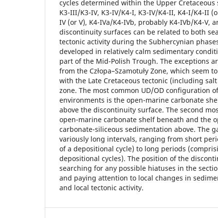
cycles determined within the Upper Cretaceous s
K3-III/K3-IV, K3-IV/K4-I, K3-IV/K4-II, K4-I/K4-II (or
IV (or V), K4-IVa/K4-IVb, probably K4-IVb/K4-V, a
discontinuity surfaces can be related to both sea
tectonic activity during the Subhercynian phase
developed in relatively calm sedimentary conditi
part of the Mid-Polish Trough. The exceptions 
from the Człopa–Szamotuły Zone, which seem to
with the Late Cretaceous tectonic (including salt t
zone. The most common UD/OD configuration o
environments is the open-marine carbonate she
above the discontinuity surface. The second mos
open-marine carbonate shelf beneath and the o
carbonate-siliceous sedimentation above. The g
variously long intervals, ranging from short per
of a depositional cycle) to long periods (compri
depositional cycles). The position of the disconti
searching for any possible hiatuses in the secti
and paying attention to local changes in sedimen
and local tectonic activity.