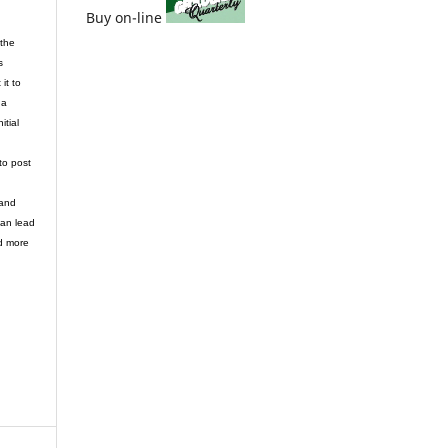
Buy on-line
 the
s
it to
 a
itial
to post
 and
can lead
d more