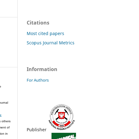
Citations
Most cited papers
Scopus Journal Metrics
Information
For Authors
e
ournal
ve
s others
ment of
Publisher
ion in