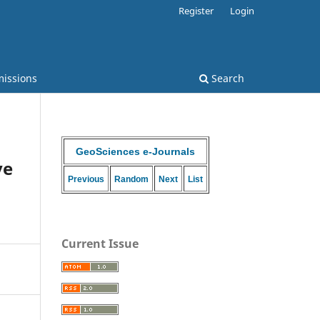
Register
Login
issions
Search
GeoSciences e-Journals
ve
Previous
Random
Next
List
Current Issue