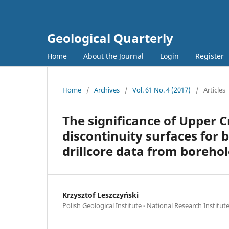
Geological Quarterly
Home
About the Journal
Login
Register
Home
/
Archives
/
Vol. 61 No. 4 (2017)
/
Articles
The significance of Upper 
discontinuity surfaces for 
drillcore data from boreho
Krzysztof Leszczyński
Polish Geological Institute - National Research Institut