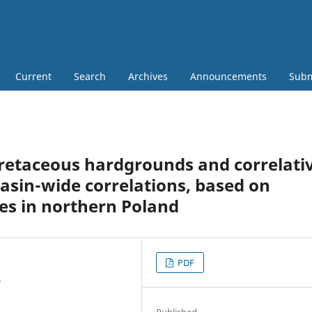
Current
Search
Archives
Announcements
Subm
Cretaceous hardgrounds and correlati
basin-wide correlations, based on
les in northern Poland
PDF
e
Published