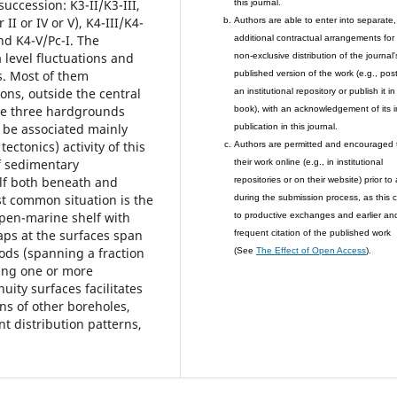
uccession: K3-II/K3-III,
this journal.
 II or IV or V), K4-III/K4-
Authors are able to enter into separate,
nd K4-V/Pc-I. The
additional contractual arrangements for
 level fluctuations and
non-exclusive distribution of the journal'
s. Most of them
published version of the work (e.g., post 
ons, outside the central
an institutional repository or publish it in
are three hardgrounds
book), with an acknowledgement of its in
 be associated mainly
publication in this journal.
ectonics) activity of this
Authors are permitted and encouraged 
f sedimentary
their work online (e.g., in institutional
lf both beneath and
repositories or on their website) prior to
t common situation is the
during the submission process, as this 
pen-marine shelf with
to productive exchanges and earlier an
aps at the surfaces span
frequent citation of the published work
iods (spanning a fraction
(See
The Effect of Open Access
).
sing one or more
nuity surfaces facilitates
ons of other boreholes,
t distribution patterns,