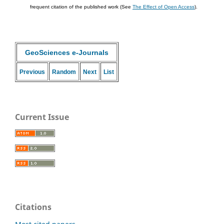
frequent citation of the published work (See
The Effect of Open Access
).
GeoSciences e-Journals
Previous
Random
Next
List
Current Issue
Citations