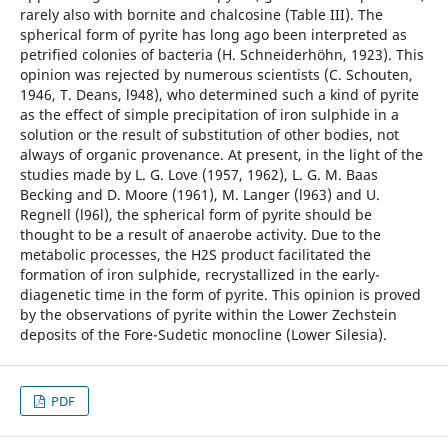
rarely also with bornite and chalcosine (Table III). The
spherical form of pyrite has long ago been interpreted as
petrified colonies of bacteria (H. Schneiderhöhn, 1923). This
opinion was rejected by numerous scientists (C. Schouten,
1946, T. Deans, l948), who determined such a kind of pyrite
as the effect of simple precipitation of iron sulphide in a
solution or the result of substitution of other bodies, not
always of organic provenance. At present, in the light of the
studies made by L. G. Love (1957, 1962), L. G. M. Baas
Becking and D. Moore (1961), M. Langer (l963) and U.
Regnell (l96l), the spherical form of pyrite should be
thought to be a result of anaerobe activity. Due to the
metabolic processes, the H2S product facilitated the
formation of iron sulphide, recrystallized in the early-
diagenetic time in the form of pyrite. This opinion is proved
by the observations of pyrite within the Lower Zechstein
deposits of the Fore-Sudetic monocline (Lower Silesia).
PDF