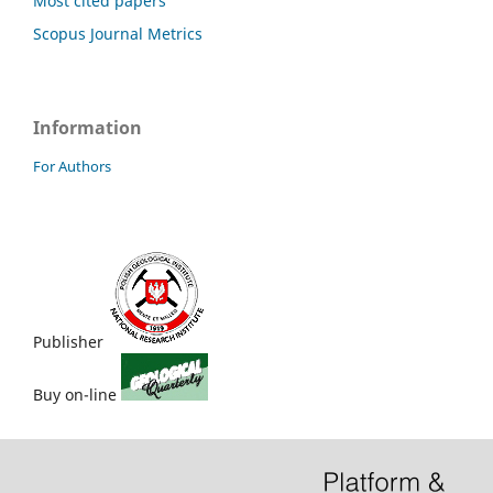
Most cited papers
Scopus Journal Metrics
Information
For Authors
Publisher
Buy on-line