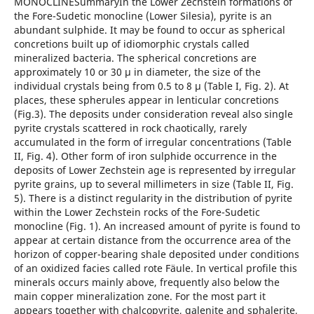
MONOCLINESummaryIn the Lower Zechstein formations of
the Fore-Sudetic monocline (Lower Silesia), pyrite is an
abundant sulphide. It may be found to occur as spherical
concretions built up of idiomorphic crystals called
mineralized bacteria. The spherical concretions are
approximately 10 or 30 μ in diameter, the size of the
individual crystals being from 0.5 to 8 μ (Table I, Fig. 2). At
places, these spherules appear in lenticular concretions
(Fig.3). The deposits under consideration reveal also single
pyrite crystals scattered in rock chaotically, rarely
accumulated in the form of irregular concentrations (Table
II, Fig. 4). Other form of iron sulphide occurrence in the
deposits of Lower Zechstein age is represented by irregular
pyrite grains, up to several millimeters in size (Table II, Fig.
5). There is a distinct regularity in the distribution of pyrite
within the Lower Zechstein rocks of the Fore-Sudetic
monocline (Fig. 1). An increased amount of pyrite is found to
appear at certain distance from the occurrence area of the
horizon of copper-bearing shale deposited under conditions
of an oxidized facies called rote Fäule. In vertical profile this
minerals occurs mainly above, frequently also below the
main copper mineralization zone. For the most part it
appears together with chalcopyrite, galenite and sphalerite,