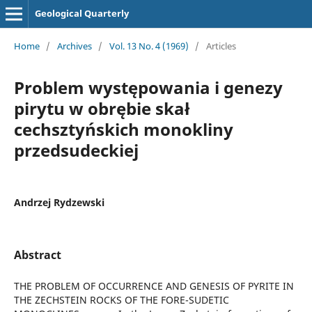
Geological Quarterly
Home
/
Archives
/
Vol. 13 No. 4 (1969)
/
Articles
Problem występowania i genezy
pirytu w obrębie skał
cechsztyńskich monokliny
przedsudeckiej
Andrzej Rydzewski
Abstract
THE PROBLEM OF OCCURRENCE AND GENESIS OF PYRITE IN
THE ZECHSTEIN ROCKS OF THE FORE-SUDETIC