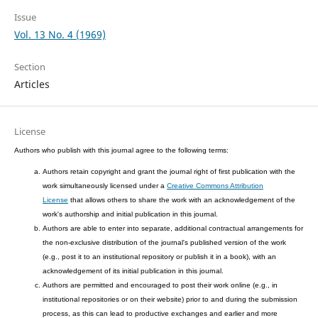
Issue
Vol. 13 No. 4 (1969)
Section
Articles
License
Authors who publish with this journal agree to the following terms:
Authors retain copyright and grant the journal right of first publication with the
work simultaneously licensed under a
Creative Commons Attribution
License
that allows others to share the work with an acknowledgement of the
work's authorship and initial publication in this journal.
Authors are able to enter into separate, additional contractual arrangements for
the non-exclusive distribution of the journal's published version of the work
(e.g., post it to an institutional repository or publish it in a book), with an
acknowledgement of its initial publication in this journal.
Authors are permitted and encouraged to post their work online (e.g., in
institutional repositories or on their website) prior to and during the submission
process, as this can lead to productive exchanges and earlier and more