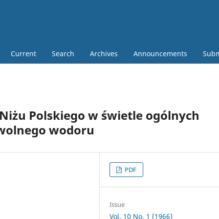
Current
Search
Archives
Announcements
Subm
iżu Polskiego w świetle ogólnych
wolnego wodoru
PDF
Issue
Vol. 10 No. 1 (1966)