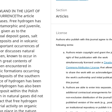
Section
LAND IN THE LIGHT OF
RRENCEThe article
Articles
gases. Free hydrogen has
etamorphic and juvenile,
 given as to the
License
al deposit gases, salt
Authors who publish with this journal agree to th
eposits and in volcanic
mportant occurrences of
following terms:
hor discusses natural
Authors retain copyright and grant the j
gen, known to occur in
right of first publication with the work
h great contents of
simultaneously licensed under a
Creati
en encountered in
Commons Attribution License
that allow
ic formations occurring
to share the work with an acknowledge
deposits of the southern
the work's authorship and initial publicat
nce of hydrogen has been
this journal.
. Hydrogen has also been
Authors are able to enter into separate,
posit within the Polish
additional contractual arrangements for
n in natural gases did not
non-exclusive distribution of the journal'
fact that free hydrogen
published version of the work (e.g., post 
al activity on organic
an institutional repository or publish it in
ng place in the nature,