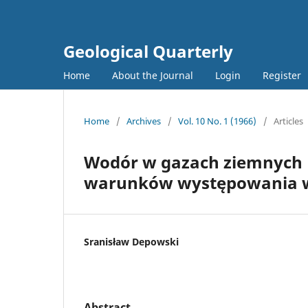
Geological Quarterly
Home
About the Journal
Login
Register
Home
/
Archives
/
Vol. 10 No. 1 (1966)
/
Articles
Wodór w gazach ziemnych N
warunków występowania 
Sranisław Depowski
Abstract