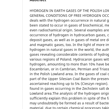
HYDROGEN IN EARTH GASES OF THE POLISH LOW
GENERAL CONDITIONS OF FREE HYDROGEN OCCU
deals with the hydrogen occurrence in natural 
been stated to occur in gases of biochemical, m
even radiochamical origin. Several examples are
occurrence of hydrogen in hydrocarbon gases, co
deposit gases, as well as in gases of metal ore d
and magmatic gases, too. In the light of more i
hydrogen in natural gases in the world, the aut
gases revealing considerable contents of hydro
various regions of Poland. Hydrocaron gases wit
hydrogen, amounting to more than 10% have be
Eocambrian, or in Cambrian, Permian and Triass
in the Polish Lowland area. In the gases of coal 
part of the Upper Silesian Coal Basin the prese
ascertained reaching up to 5% (Cieszyn region)
found in gases occurring in the Zechstein salt de
Lowland area.The analysis of the hydrogen origi
sufficiently explain this problem in spite of the 
may undoubtedly be formed as a result of bacteri
material, due to certain chemical processes taki