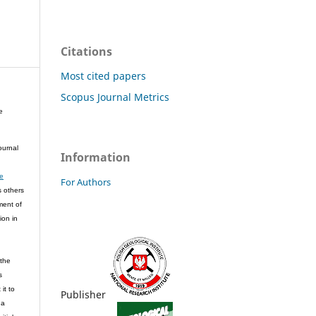
Citations
Most cited papers
Scopus Journal Metrics
e
ournal
Information
ve
For Authors
s others
ment of
ion in
 the
s
it to
Publisher
 a