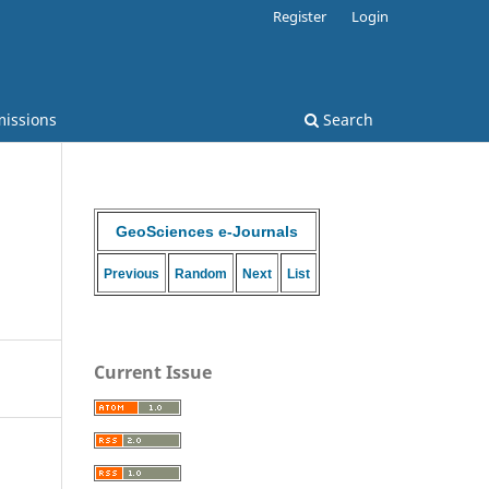
Register
Login
issions
Search
GeoSciences e-Journals
Previous
Random
Next
List
Current Issue