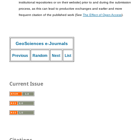
institutional repositories or on their website) prior to and during the submission
process, as this can lead to productive exchanges and earlier and more
frequent citation of the published work (See
The Effect of Open Access
).
GeoSciences e-Journals
Previous
Random
Next
List
Current Issue