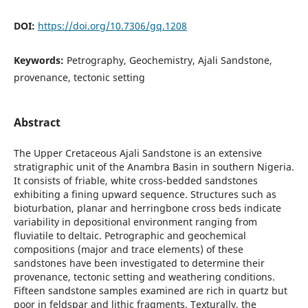
DOI:
https://doi.org/10.7306/gq.1208
Keywords:
Petrography, Geochemistry, Ajali Sandstone,
provenance, tectonic setting
Abstract
The Upper Cretaceous Ajali Sandstone is an extensive
stratigraphic unit of the Anambra Basin in southern Nigeria.
It consists of friable, white cross-bedded sandstones
exhibiting a fining upward sequence. Structures such as
bioturbation, planar and herringbone cross beds indicate
variability in depositional environment ranging from
fluviatile to deltaic. Petrographic and geochemical
compositions (major and trace elements) of these
sandstones have been investigated to determine their
provenance, tectonic setting and weathering conditions.
Fifteen sandstone samples examined are rich in quartz but
poor in feldspar and lithic fragments. Texturally, the