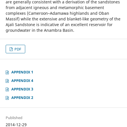
are generally consistent with a derivation of the sandstones
from adjacent igneous and metamorphic basement
complexes (Cameroon–Adamawa highlands and Oban
Massif) while the extensive and blanket-like geometry of the
Ajali Sandstone is indicative of an excellent reservoir for
groundwater in the Anambra Basin.
PDF
APPENDIX 1
APPENDIX 4
APPENDIX 3
APPENDIX 2
Published
2014-12-29