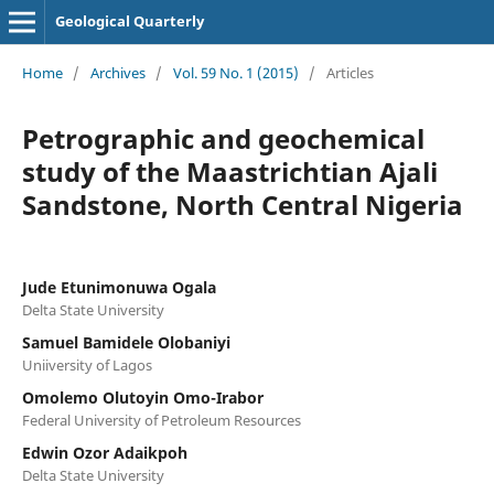
Geological Quarterly
Home
/
Archives
/
Vol. 59 No. 1 (2015)
/
Articles
Petrographic and geochemical
study of the Maastrichtian Ajali
Sandstone, North Central Nigeria
Jude Etunimonuwa Ogala
Delta State University
Samuel Bamidele Olobaniyi
Uniiversity of Lagos
Omolemo Olutoyin Omo-Irabor
Federal University of Petroleum Resources
Edwin Ozor Adaikpoh
Delta State University