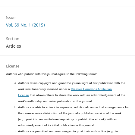
Issue
Vol. 59 No. 1 (2015)
Section
Articles
License
Authors who publish with this journal agree to the following terms:
Authors retain copyright and grant the journal right of first publication with the
work simultaneously licensed under a
Creative Commons Attribution
License
that allows others to share the work with an acknowledgement of the
work's authorship and initial publication in this journal.
Authors are able to enter into separate, additional contractual arrangements for
the non-exclusive distribution of the journal's published version of the work
(e.g., post it to an institutional repository or publish it in a book), with an
acknowledgement of its initial publication in this journal.
Authors are permitted and encouraged to post their work online (e.g., in