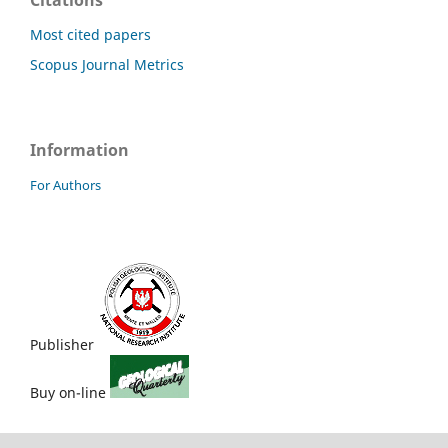
Citations
Most cited papers
Scopus Journal Metrics
Information
For Authors
Publisher
Buy on-line