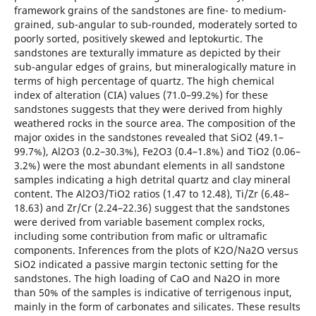
framework grains of the sandstones are fine- to medium-
grained, sub-angular to sub-rounded, moderately sorted to
poorly sorted, positively skewed and leptokurtic. The
sandstones are texturally immature as depicted by their
sub-angular edges of grains, but mineralogically mature in
terms of high percentage of quartz. The high chemical
index of alteration (CIA) values (71.0–99.2%) for these
sandstones suggests that they were derived from highly
weathered rocks in the source area. The composition of the
major oxides in the sandstones revealed that SiO2 (49.1–
99.7%), Al2O3 (0.2–30.3%), Fe2O3 (0.4–1.8%) and TiO2 (0.06–
3.2%) were the most abundant elements in all sandstone
samples indicating a high detrital quartz and clay mineral
content. The Al2O3/TiO2 ratios (1.47 to 12.48), Ti/Zr (6.48–
18.63) and Zr/Cr (2.24–22.36) suggest that the sandstones
were derived from variable basement complex rocks,
including some contribution from mafic or ultramafic
components. Inferences from the plots of K2O/Na2O versus
SiO2 indicated a passive margin tectonic setting for the
sandstones. The high loading of CaO and Na2O in more
than 50% of the samples is indicative of terrigenous input,
mainly in the form of carbonates and silicates. These results