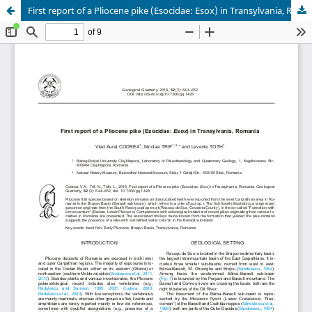
First report of a Pliocene pike (Esocidae: Esox) in Transylvania, Romania