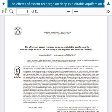
The effects of ascent recharge on deep exploitable aquifers on the North European Plain (a case study of the Rogoźno salt anticline, Poland)